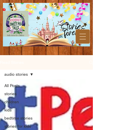
Read Stories
audio stories
All Posts
stories
children
kids
bedtime stories
stories for kids