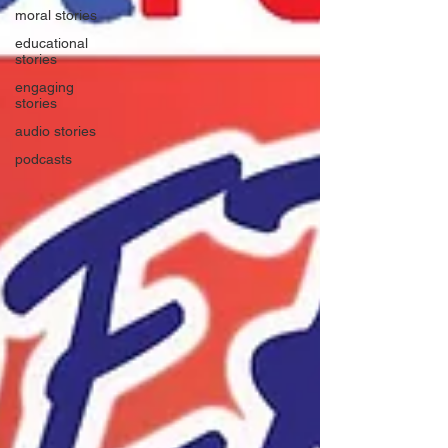
moral stories
educational
stories
engaging
stories
audio stories
podcasts