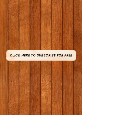
CLICK HERE TO SUBSCRIBE FOR FREE