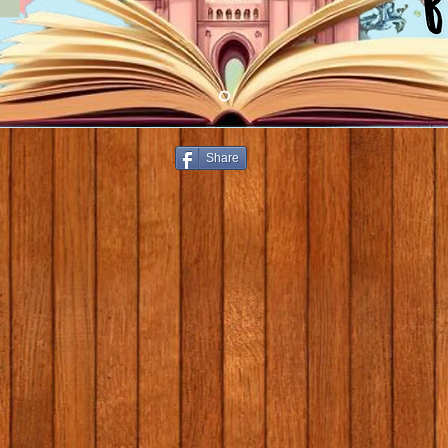
Share