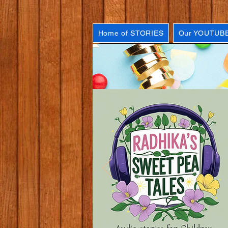
Home of STORIES
Our YOUTUBE