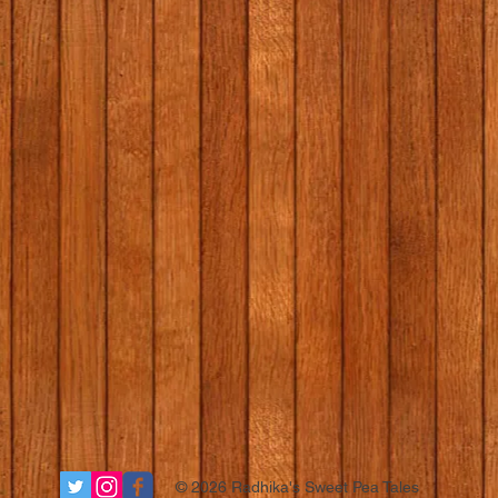
© 2026 Radhika's Sweet Pea Tales