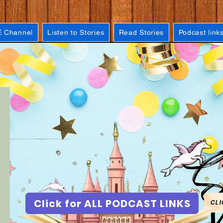
 Channel
Listen to Stories
Read Stories
Podcast link
Click for ALL PODCAST LINKS
CLI