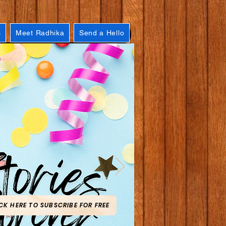
s
Meet Radhika
Send a Hello
CK HERE TO SUBSCRIBE FOR FREE